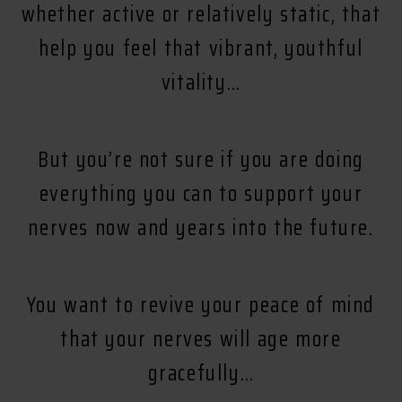
whether active or relatively static, that
help you feel that vibrant, youthful
vitality…
But you’re not sure if you are doing
everything you can to support your
nerves now and years into the future.
You want to revive your peace of mind
that your nerves will age more
gracefully…