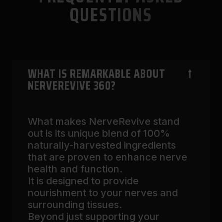
QUESTIONS
WHAT IS REMARKABLE ABOUT
NERVEREVIVE 360?
What makes NerveRevive stand
out is its unique blend of 100%
naturally-harvested ingredients
that are proven to enhance nerve
health and function.
It is designed to provide
nourishment to your nerves and
surrounding tissues.
Beyond just supporting your