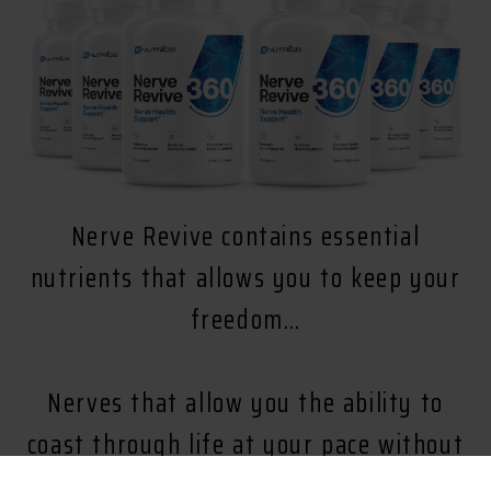
Nerve Revive contains essential
nutrients that allows you to keep your
freedom…
Nerves that allow you the ability to
coast through life at your pace without
being held back from the discomfort of