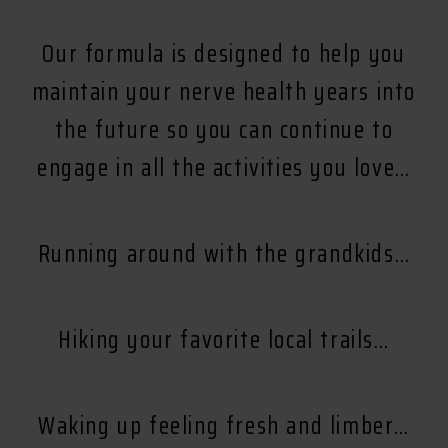
Our formula is designed to help you
maintain your nerve health years into
the future so you can continue to
engage in all the activities you love…
Running around with the grandkids…
Hiking your favorite local trails…
Waking up feeling fresh and limber…