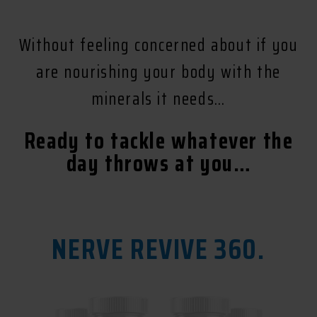
Without feeling concerned about if you
are nourishing your body with the
minerals it needs…
Ready to tackle whatever the
day throws at you…
NERVE REVIVE 360.