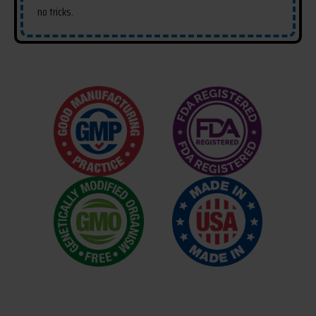
no tricks.