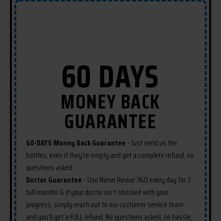
ingredients found in the formula so
they can provide maximum
benefits.
60 DAYS
MONEY BACK
GUARANTEE
60-DAYS Money Back Guarantee
- Just send us the
bottles, even if they're empty and get a complete refund, no
questions asked.
Doctor Guarantee
- Use Nerve Revive 360 every day for 3
full months & if your doctor isn’t shocked with your
progress, simply reach out to our customer service team
and you’ll get a FULL refund. No questions asked, no hassle,