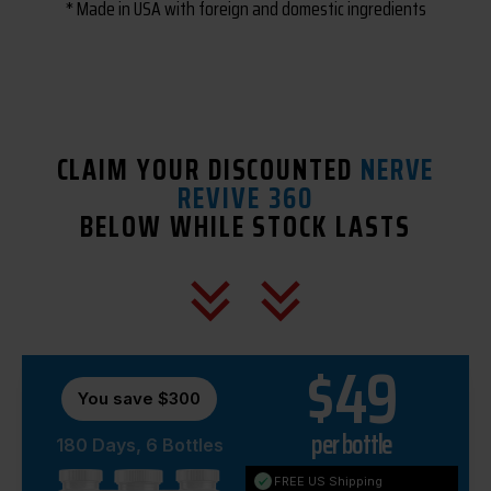
* Made in USA with foreign and domestic ingredients
CLAIM YOUR DISCOUNTED
NERVE
REVIVE 360
BELOW WHILE STOCK LASTS
$49
You save $300
per bottle
180 Days, 6 Bottles
FREE US Shipping