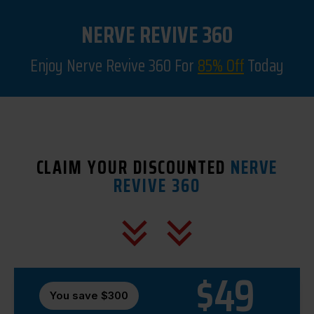
NERVE REVIVE 360
Enjoy Nerve Revive 360 For
85% Off
Today
CLAIM YOUR DISCOUNTED
NERVE
REVIVE 360
$49
You save $300