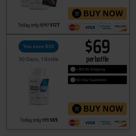
Today only
$297
$177
$69
You save $30
per bottle
30 Days, 1 Bottle
+ $9.95 Shipping
60-Day Guarantee
Today only
$99
$69