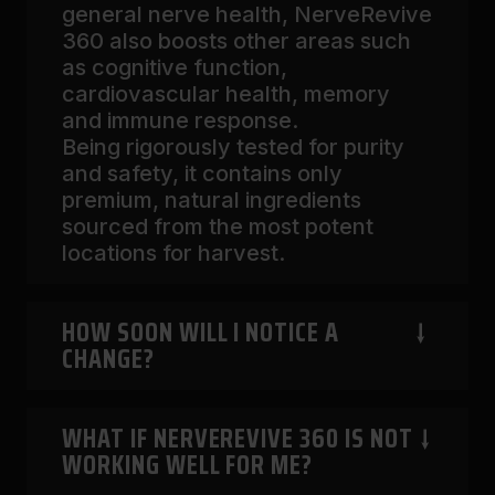
general nerve health, NerveRevive
360 also boosts other areas such
as cognitive function,
cardiovascular health, memory
and immune response.
Being rigorously tested for purity
and safety, it contains only
premium, natural ingredients
sourced from the most potent
locations for harvest.
HOW SOON WILL I NOTICE A
CHANGE?
WHAT IF NERVEREVIVE 360 IS NOT
The moment you start introducing
WORKING WELL FOR ME?
NerveRevive 360 in your routine,
the natural ingredients begin to