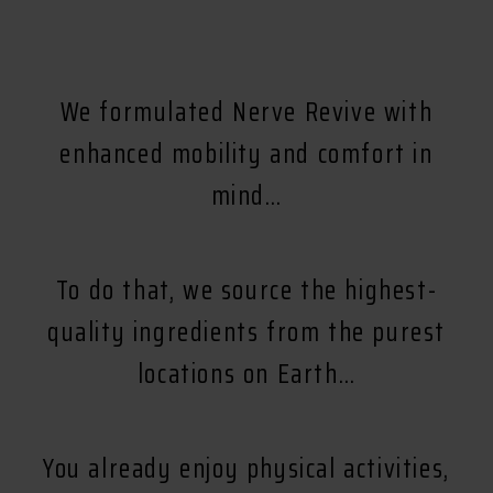
We formulated Nerve Revive with
enhanced mobility and comfort in
mind…
To do that, we source the highest-
quality ingredients from the purest
locations on Earth…
You already enjoy physical activities,